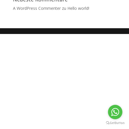
A WordPress Commenter
zu
Hello world!