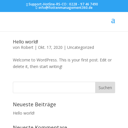
Support-Hotline-RS-CO :
0228 - 97 46 7490
info@flottenmanagement360.de
Hello world!
von
Robert
|
Okt. 17, 2020
|
Uncategorized
Welcome to WordPress. This is your first post. Edit or
delete it, then start writing!
Neueste Beiträge
Hello world!
Neueste Kommentare